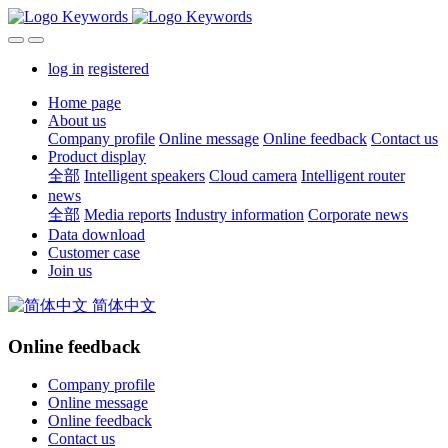
log in
registered
Home page
About us
Company profile
Online message
Online feedback
Contact us
Product display
全部
Intelligent speakers
Cloud camera
Intelligent router
news
全部
Media reports
Industry information
Corporate news
Data download
Customer case
Join us
简体中文
Online feedback
Company profile
Online message
Online feedback
Contact us