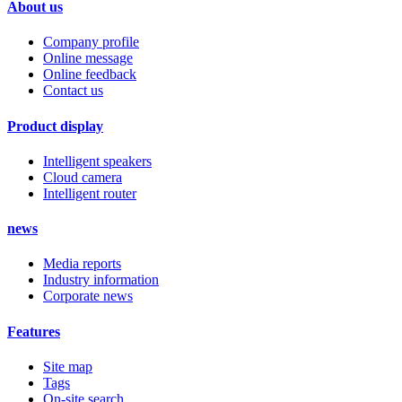
About us
Company profile
Online message
Online feedback
Contact us
Product display
Intelligent speakers
Cloud camera
Intelligent router
news
Media reports
Industry information
Corporate news
Features
Site map
Tags
On-site search