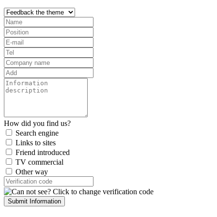
How did you find us?
Search engine
Links to sites
Friend introduced
TV commercial
Other way
Submit Information