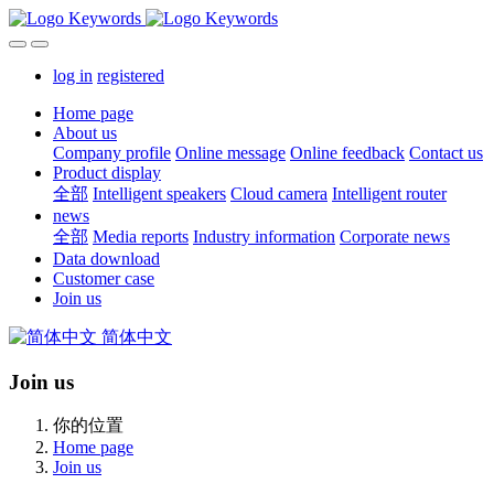
log in
registered
Home page
About us
Company profile
Online message
Online feedback
Contact us
Product display
全部
Intelligent speakers
Cloud camera
Intelligent router
news
全部
Media reports
Industry information
Corporate news
Data download
Customer case
Join us
简体中文
Join us
你的位置
Home page
Join us