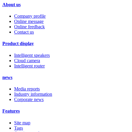
About us
Company profile
Online message
Online feedback
Contact us
Product display
Intelligent speakers
Cloud camera
Intelligent router
news
Media reports
Industry information
Corporate news
Features
Site map
Tags